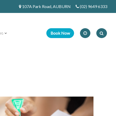
107A Park Road, AUBURN
(02) 9649 6333
NG