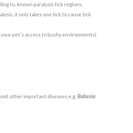
lling to, known paralysis tick regions.
lysis, it only takes one tick to cause tick
ct your pet’s access to bushy environments)
nsmit other important diseases e.g.
Babesia