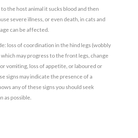
 to the host animal it sucks blood and then
use severe illness, or even death, in cats and
 age can be affected.
ude: loss of coordination in the hind legs (wobbly
) which may progress to the front legs, change
or vomiting, loss of appetite, or laboured or
se signs may indicate the presence of a
 shows any of these signs you should seek
n as possible.