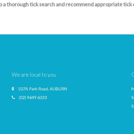
a thorough tick search and recommend appropriate tick con
We are local to you
107A Park Road, AUBURN
M
(02) 9649 6333
S
S