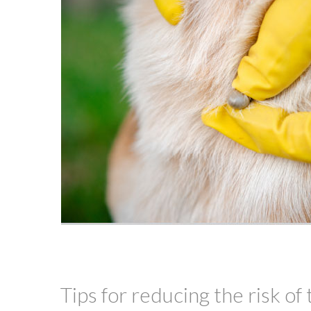
Tips for reducing the risk of 