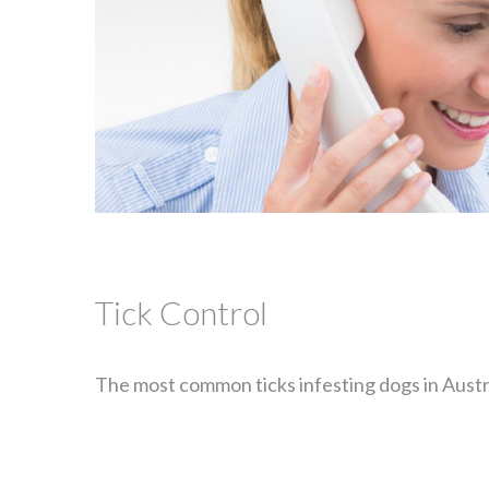
Tick Control
The most common ticks infesting dogs in Austral