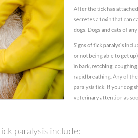
After the tick has attached
secretes a toxin that can ca
dogs. Dogs and cats of any
Signs of tick paralysis incl
or not being able to get up
in bark, retching, coughing 
rapid breathing. Any of the
paralysis tick. If your dog
veterinary attention as soo
tick paralysis include: