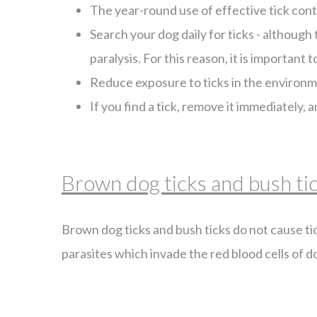
The year-round use of effective tick contro
Search your dog daily for ticks - although t
paralysis. For this reason, it is important 
Reduce exposure to ticks in the environmen
If you find a tick, remove it immediately,
Brown dog ticks and bush ti
Brown dog ticks and bush ticks do not cause tic
parasites which invade the red blood cells of d