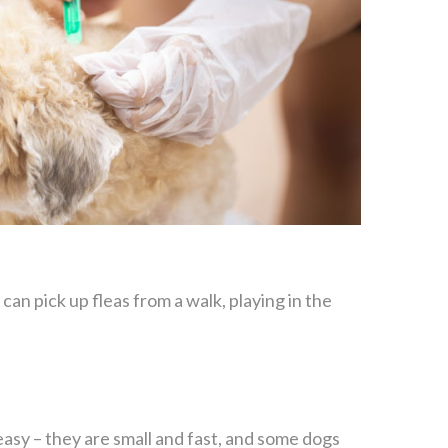
an pick up fleas from a walk, playing in the
 easy – they are small and fast, and some dogs