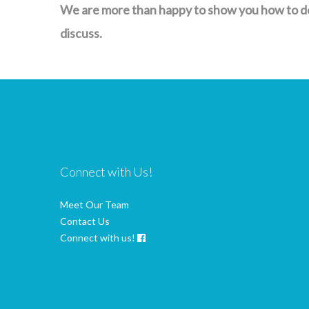
We are more than happy to show you how to do 
discuss.
Connect with Us!
Meet Our Team
Contact Us
Connect with us!