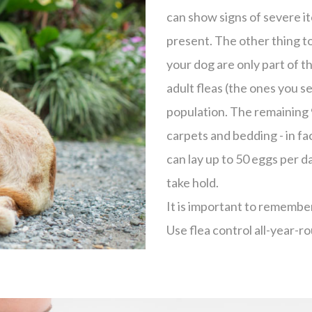
can show signs of severe it
present. The other thing to
your dog are only part of t
adult fleas (the ones you s
population. The remaining 
carpets and bedding - in f
can lay up to 50 eggs per da
take hold.
It is important to remember
Use flea control all-year-ro