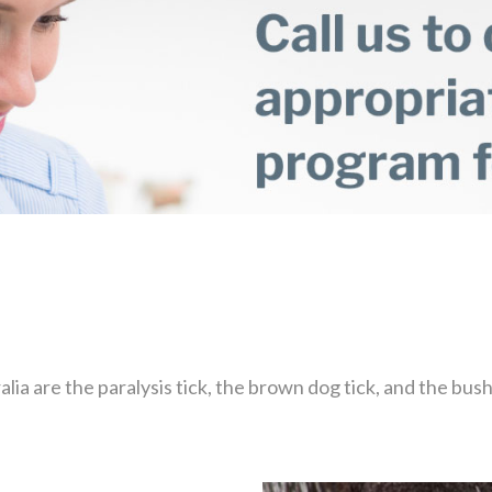
ia are the paralysis tick, the brown dog tick, and the bush 