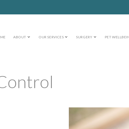
OME
ABOUT
OUR SERVICES
SURGERY
PET WELLBEI
 Control