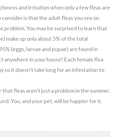
chiness and irritation when only a few fleas are
 consider is that the adult fleas you see on
he problem. You may be surprised to learn that
ee) make up only about 5% of the total
95% (eggs, larvae and pupae) are found in
act anywhere in your house! Each female flea
y so it doesn’t take long for an infestation to
 that fleas aren’t just a problem in the summer.
und. You, and your pet, will be happier for it.