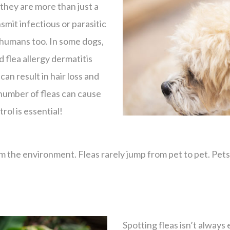
they are more than just a
smit infectious or parasitic
 humans too. In some dogs,
d flea allergy dermatitis
can result in hair loss and
 number of fleas can cause
rol is essential!
the environment. Fleas rarely jump from pet to pet. Pets c
.
Spotting fleas isn’t always