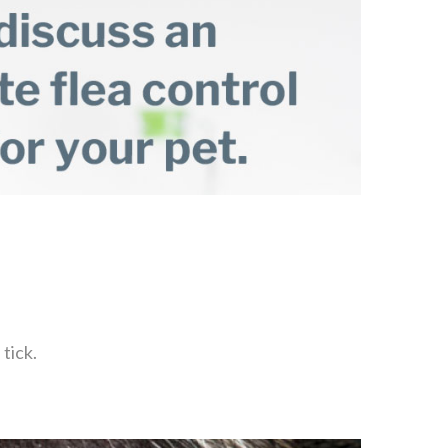
tick.