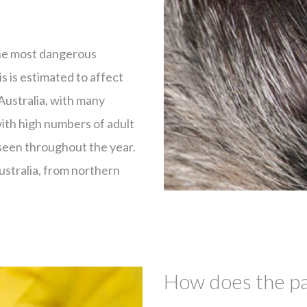
 the most dangerous
is is estimated to affect
Australia, with many
with high numbers of adult
 seen throughout the year.
Australia, from northern
How does the par