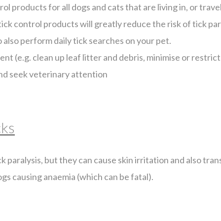
l products for all dogs and cats that are living in, or trave
ick control products will greatly reduce the risk of tick para
to also perform daily tick searches on your pet.
t (e.g. clean up leaf litter and debris, minimise or restri
 and seek veterinary attention
cks
k paralysis, but they can cause skin irritation and also tra
ogs causing anaemia (which can be fatal).