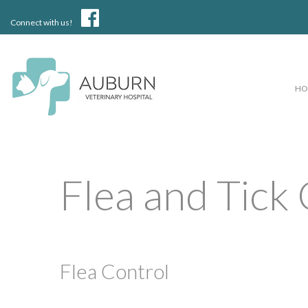
Connect with us!
H
Flea and Tick
Flea Control