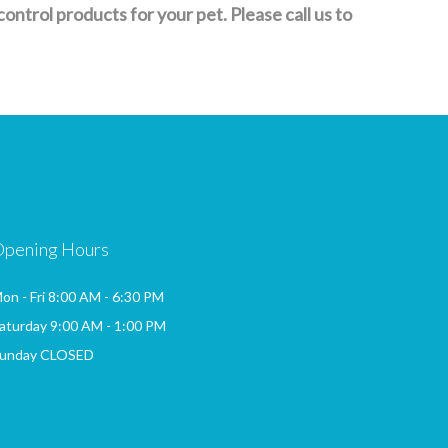
trol products for your pet. Please call us to
Opening Hours
on - Fri 8:00 AM - 6:30 PM
aturday 9:00 AM - 1:00 PM
unday CLOSED