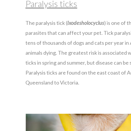
Paralysis ticks
The paralysis tick (
Ixodesholocyclus
) is one of
parasites that can affect your pet. Tick paralys
tens of thousands of dogs and cats per year in 
animals dying. The greatest risk is associated 
ticks in spring and summer, but disease can be
Paralysis ticks are found on the east coast of 
Queensland to Victoria.