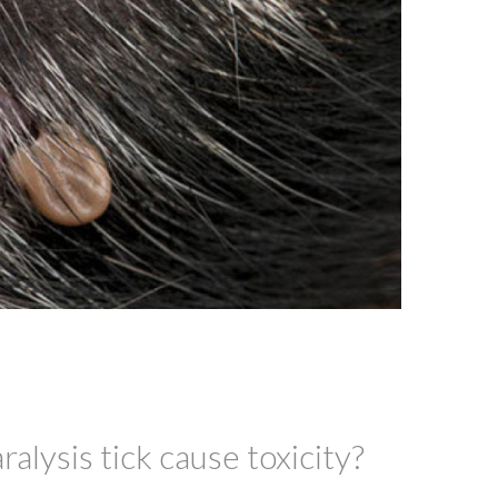
alysis tick cause toxicity?