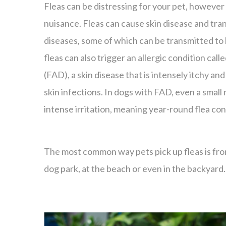
Fleas can be distressing for your pet, however 
nuisance. Fleas can cause skin disease and tran
diseases, some of which can be transmitted to
fleas can also trigger an allergic condition calle
(FAD), a skin disease that is intensely itchy and 
skin infections. In dogs with FAD, even a small
intense irritation, meaning year-round flea cont
The most common way pets pick up fleas is from 
dog park, at the beach or even in the backyard