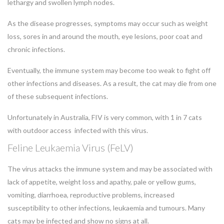
lethargy and swollen lymph nodes.
As the disease progresses, symptoms may occur such as weight
loss, sores in and around the mouth, eye lesions, poor coat and
chronic infections.
Eventually, the immune system may become too weak to fight off
other infections and diseases. As a result, the cat may die from one
of these subsequent infections.
Unfortunately in Australia, FIV is very common, with 1 in 7 cats
with outdoor access infected with this virus.
Feline Leukaemia Virus (FeLV)
The virus attacks the immune system and may be associated with
lack of appetite, weight loss and apathy, pale or yellow gums,
vomiting, diarrhoea, reproductive problems, increased
susceptibility to other infections, leukaemia and tumours. Many
cats may be infected and show no signs at all.