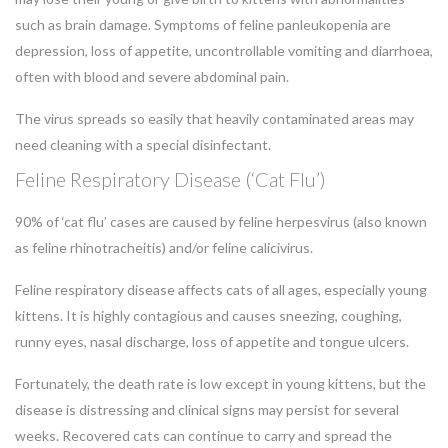
such as brain damage. Symptoms of feline panleukopenia are
depression, loss of appetite, uncontrollable vomiting and diarrhoea,
often with blood and severe abdominal pain.
The virus spreads so easily that heavily contaminated areas may
need cleaning with a special disinfectant.
Feline Respiratory Disease (‘Cat Flu’)
90% of ‘cat flu’ cases are caused by feline herpesvirus (also known
as feline rhinotracheitis) and/or feline calicivirus.
Feline respiratory disease affects cats of all ages, especially young
kittens. It is highly contagious and causes sneezing, coughing,
runny eyes, nasal discharge, loss of appetite and tongue ulcers.
Fortunately, the death rate is low except in young kittens, but the
disease is distressing and clinical signs may persist for several
weeks. Recovered cats can continue to carry and spread the