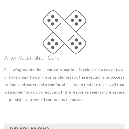
After Vaccination Care
Following vaccination some cats may be off-colour for a day or two,
or have a slight swelling or tenderness at the injection site. Access
to food and water and a comfortable area to rest are usually all that
is required for a quick recovery. If the response seems more severe
or persists, you should contact us for advice.