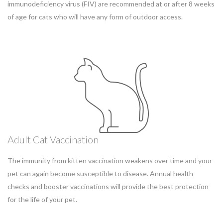
immunodeficiency virus (FIV) are recommended at or after 8 weeks
of age for cats who will have any form of outdoor access.
Adult Cat Vaccination
The immunity from kitten vaccination weakens over time and your
pet can again become susceptible to disease. Annual health
checks and booster vaccinations will provide the best protection
for the life of your pet.