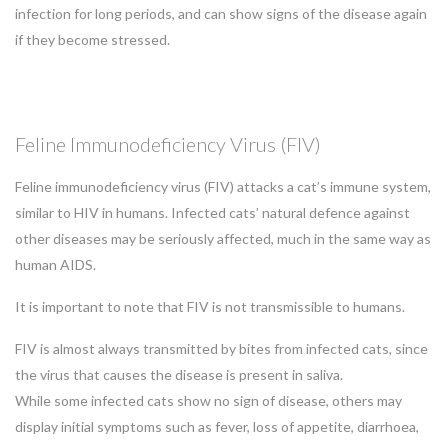
infection for long periods, and can show signs of the disease again
if they become stressed.
Feline Immunodeficiency Virus (FIV)
Feline immunodeficiency virus (FIV) attacks a cat’s immune system,
similar to HIV in humans. Infected cats’ natural defence against
other diseases may be seriously affected, much in the same way as
human AIDS.
It is important to note that FIV is not transmissible to humans.
FIV is almost always transmitted by bites from infected cats, since
the virus that causes the disease is present in saliva.
While some infected cats show no sign of disease, others may
display initial symptoms such as fever, loss of appetite, diarrhoea,