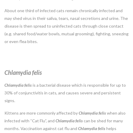
About one third of infected cats remain chronically infected and
may shed virus in their saliva, tears, nasal secretions and urine. The
disease is then spread to uninfected cats through close contact
(e.g. shared food/water bowls, mutual grooming), fighting, sneezing
or even flea bites.
Chlamydia felis
Chlamydia
felis
is a bacterial disease which is responsible for up to
30% of conjunctivitis in cats, and causes severe and persistent
signs.
Kittens are more commonly affected by
Chlamydia
felis
when also
infected with “Cat Flu”, and
Chlamydia felis
can be shed for many
months. Vaccination against cat flu and
Chlamydia felis
helps