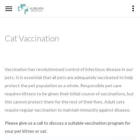
Cat Vaccination
Vaccination has revolutionised control of infectious disease in our
pets. It is essential that all pets are adequately vaccinated to help
protect the pet population as a whole. Responsible pet care
requires kittens to be given their initial course of vaccinations, but
this cannot protect them for the rest of their lives. Adult cats
require regular vaccination to maintain immunity against disease.
Please give us a call to discuss a suitable vaccination program for
your pet kitten or cat.