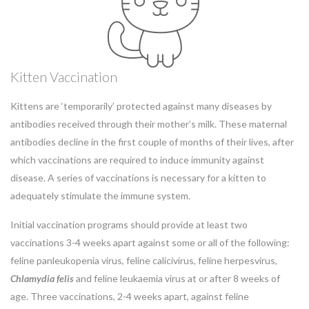
Kitten Vaccination
Kittens are ‘temporarily’ protected against many diseases by
antibodies received through their mother’s milk. These maternal
antibodies decline in the first couple of months of their lives, after
which vaccinations are required to induce immunity against
disease. A series of vaccinations is necessary for a kitten to
adequately stimulate the immune system.
Initial vaccination programs should provide at least two
vaccinations 3-4 weeks apart against some or all of the following:
feline panleukopenia virus, feline calicivirus, feline herpesvirus,
Chlamydia
felis
and feline leukaemia virus at or after 8 weeks of
age. Three vaccinations, 2-4 weeks apart, against feline