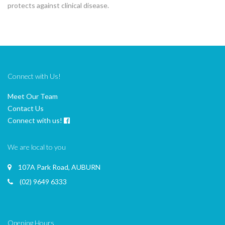
protects against clinical disease.
Connect with Us!
Meet Our Team
Contact Us
Connect with us!
We are local to you
107A Park Road, AUBURN
(02) 9649 6333
Opening Hours