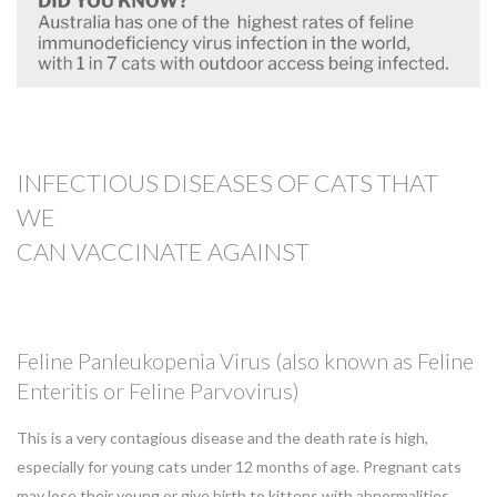
INFECTIOUS DISEASES OF CATS THAT
WE
CAN
VACCINATE AGAINST
Feline Panleukopenia Virus (also known as Feline
Enteritis or Feline Parvovirus)
This is a very contagious disease and the death rate is high,
especially for young cats under 12 months of age. Pregnant cats
may lose their young or give birth to kittens with abnormalities